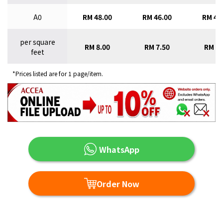
A0
RM 48.00
RM 46.00
RM 43
per square
RM 8.00
RM 7.50
RM 7.
feet
*Prices listed are for 1 page/item.
WhatsApp
Order Now