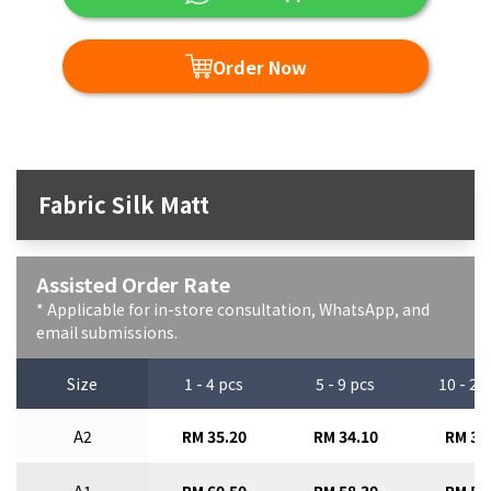
Order Now
Fabric Silk Matt
Assisted Order Rate
* Applicable for in-store consultation, WhatsApp, and
email submissions.
Size
1 - 4 pcs
5 - 9 pcs
10 - 29
A2
RM 35.20
RM 34.10
RM 33