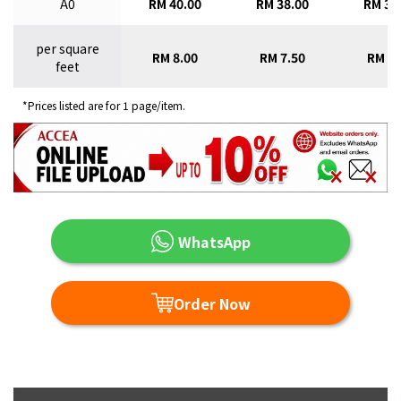
A0
RM 40.00
RM 38.00
RM 36
per square
RM 8.00
RM 7.50
RM 7.
feet
*Prices listed are for 1 page/item.
WhatsApp
Order Now