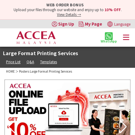
WEB ORDER BONUS
Upload your files through our website and enjoy up to
10% OFF
.
View Details →
Sign Up
My Page
Language
WhatsApp
Large Format Printing Services
Price List
Q&A
Templates
HOME
＞ Posters Large Format Printing Services