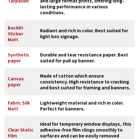
Tarpaulin
and large format prints, offering long-
lasting performance in various
conditions.
Backlit
Radiant and rich in color. Best suited for
Sticker
light box signage.
Matt
Synthetic
Durable and tear resistance paper. Best
paper
suited for pull up banner.
Made of cotton which ensure
Canvas
consistency. High resistance to cracking
paper
and best suited for framing and banners.
Fabric Silk
Lightweight material and rich in color.
Matt
Perfect for banners.
Ideal for temporary window displays, this
Clear Static
adhesive-free film clings smoothly to
Film
surfaces and can be easily removed