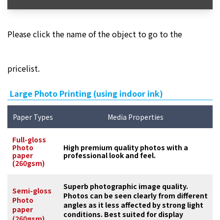
Please click the name of the object to go to the
pricelist.
Large Photo Printing (using indoor ink)
Paper Types
Media Properties
Full-gloss
Photo
High premium quality photos with a
paper
professional look and feel.
(260gsm)
Superb photographic image quality.
Semi-gloss
Photos can be seen clearly from different
Photo
angles as it less affected by strong light
paper
conditions. Best suited for display
(260gsm)