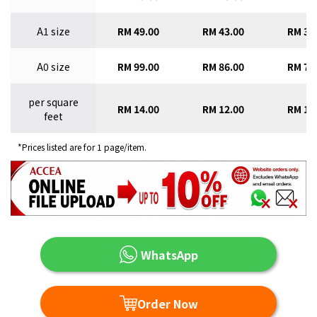
A1 size
RM 49.00
RM 43.00
RM 38
A0 size
RM 99.00
RM 86.00
RM 77
per square
RM 14.00
RM 12.00
RM 11
feet
*Prices listed are for 1 page/item.
WhatsApp
Order Now