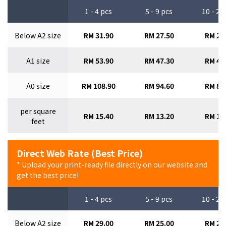
1 - 4 pcs
5 - 9 pcs
10 - 29
Below A2 size
RM 31.90
RM 27.50
RM 24
A1 size
RM 53.90
RM 47.30
RM 41
A0 size
RM 108.90
RM 94.60
RM 84
per square
RM 15.40
RM 13.20
RM 12
feet
Direct Web Rate (Best Price)
* Upload your print-ready file directly on our website and
get the best price!
1 - 4 pcs
5 - 9 pcs
10 - 29
Below A2 size
RM 29.00
RM 25.00
RM 22