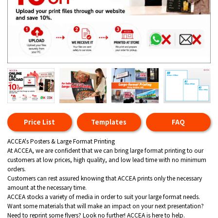
Price List
Templates
FAQ
ACCEA's Posters & Large Format Printing
At ACCEA, we are confident that we can bring large format printing to our
customers at low prices, high quality, and low lead time with no minimum
orders.
Customers can rest assured knowing that ACCEA prints only the necessary
amount at the necessary time.
ACCEA stocks a variety of media in order to suit your large format needs.
Want some materials that will make an impact on your next presentation?
Need to reprint some flyers? Look no further! ACCEA is here to help.