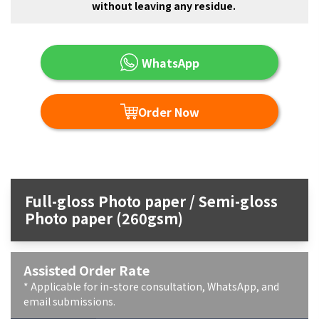
without leaving any residue.
WhatsApp
Order Now
Full-gloss Photo paper / Semi-gloss
Photo paper (260gsm)
Assisted Order Rate
* Applicable for in-store consultation, WhatsApp, and
email submissions.