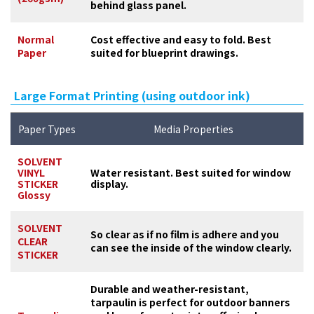
behind glass panel.
Normal
Cost effective and easy to fold. Best
Paper
suited for blueprint drawings.
Large Format Printing (using outdoor ink)
Paper Types
Media Properties
SOLVENT
VINYL
Water resistant. Best suited for window
STICKER
display.
Glossy
SOLVENT
So clear as if no film is adhere and you
CLEAR
can see the inside of the window clearly.
STICKER
Durable and weather-resistant,
tarpaulin is perfect for outdoor banners