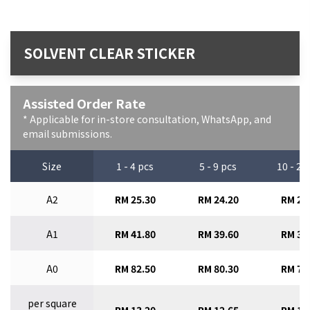
SOLVENT CLEAR STICKER
Assisted Order Rate
* Applicable for in-store consultation, WhatsApp, and
email submissions.
Size
1 - 4 pcs
5 - 9 pcs
10 - 29
A2
RM 25.30
RM 24.20
RM 23
A1
RM 41.80
RM 39.60
RM 37
A0
RM 82.50
RM 80.30
RM 77
per square