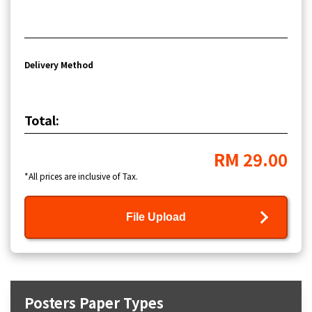
Delivery Method
Total:
RM 29.00
*All prices are inclusive of Tax.
File Upload
Posters Paper Types