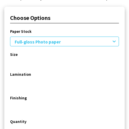
Choose Options
Paper Stock
Full-gloss Photo paper
Size
Lamination
Finishing
Quantity