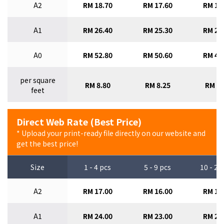
A2
RM 18.70
RM 17.60
RM 16
A1
RM 26.40
RM 25.30
RM 24
A0
RM 52.80
RM 50.60
RM 47
per square
RM 8.80
RM 8.25
RM 7.
feet
Direct Web Rate (Best Price)
* Upload your print-ready file directly on our website and
get the best price!
Size
1 - 4 pcs
5 - 9 pcs
10 - 29
A2
RM 17.00
RM 16.00
RM 15
A1
RM 24.00
RM 23.00
RM 22