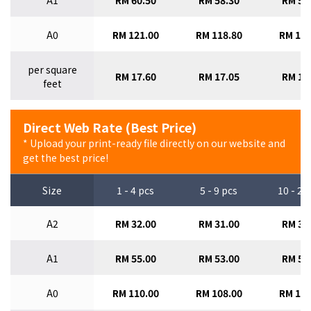
A1
RM 60.50
RM 58.30
RM 56
A0
RM 121.00
RM 118.80
RM 115
per square
RM 17.60
RM 17.05
RM 16
feet
Direct Web Rate (Best Price)
* Upload your print-ready file directly on our website and
get the best price!
Size
1 - 4 pcs
5 - 9 pcs
10 - 29
A2
RM 32.00
RM 31.00
RM 30
A1
RM 55.00
RM 53.00
RM 51
A0
RM 110.00
RM 108.00
RM 105