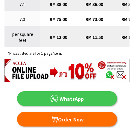
A1
RM 38.00
RM 36.00
RM 34
A0
RM 75.00
RM 73.00
RM 70
per square
RM 12.00
RM 11.50
RM 11
feet
*Prices listed are for 1 page/item.
WhatsApp
Order Now