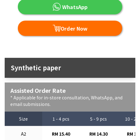
WhatsApp
Order Now
Synthetic paper
Assisted Order Rate
* Applicable for in-store consultation, WhatsApp, and
email submissions.
Size
1 - 4 pcs
5 - 9 pcs
10 - 29
A2
RM 15.40
RM 14.30
RM 13