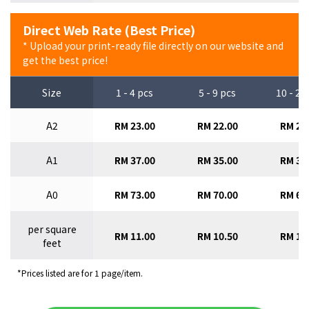
Direct Web Rate (Best Price)
* Upload your print-ready file directly on our website and
get the best price!
Size
1 - 4 pcs
5 - 9 pcs
10 - 29
A2
RM 23.00
RM 22.00
RM 21
A1
RM 37.00
RM 35.00
RM 33
A0
RM 73.00
RM 70.00
RM 67
per square
RM 11.00
RM 10.50
RM 10
feet
*Prices listed are for 1 page/item.