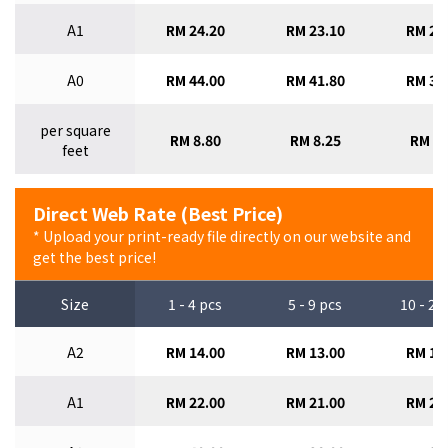
A1
RM 24.20
RM 23.10
RM 22
A0
RM 44.00
RM 41.80
RM 39
per square
RM 8.80
RM 8.25
RM 7.
feet
Direct Web Rate (Best Price)
* Upload your print-ready file directly on our website and
get the best price!
Size
1 - 4 pcs
5 - 9 pcs
10 - 29
A2
RM 14.00
RM 13.00
RM 12
A1
RM 22.00
RM 21.00
RM 20