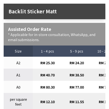
Backlit Sticker Matt
Assisted Order Rate
* Applicable for in-store consultation, WhatsApp, and
email submissions.
Size
1 - 4 pcs
5 - 9 pcs
10 - 29
A2
RM 25.30
RM 24.20
RM 23
A1
RM 40.70
RM 38.50
RM 36
A0
RM 80.30
RM 77.00
RM 73
per square
RM 12.10
RM 11.55
RM 11
feet