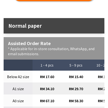
Normal paper
Assisted Order Rate
* Applicable for in-store consultation, WhatsApp, and
email submissions.
1 - 4 pcs
5 - 9 pcs
10 - 29
Below A2 size
RM 17.60
RM 15.40
RM 13
A1 size
RM 34.10
RM 29.70
RM 26
A0 size
RM 67.10
RM 58.30
RM 51