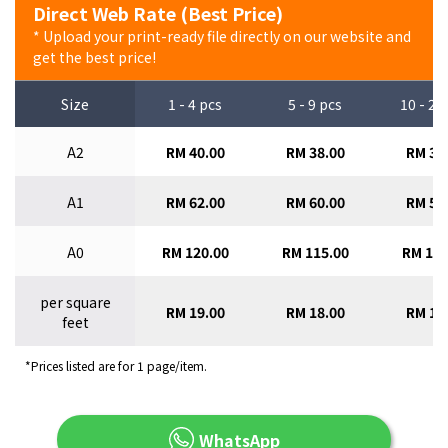
Direct Web Rate (Best Price)
* Upload your print-ready file directly on our website and
get the best price!
Size
1 - 4 pcs
5 - 9 pcs
10 - 29
A2
RM 40.00
RM 38.00
RM 36
A1
RM 62.00
RM 60.00
RM 58
A0
RM 120.00
RM 115.00
RM 110
per square
RM 19.00
RM 18.00
RM 17
feet
*Prices listed are for 1 page/item.
WhatsApp