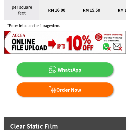
per square
RM 16.00
RM 15.50
RM 15
feet
*Prices listed are for 1 page/item.
WhatsApp
Order Now
Clear Static Film