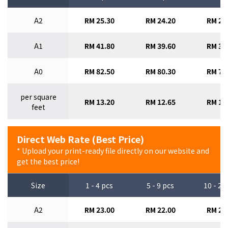
A2
RM 25.30
RM 24.20
RM 23
A1
RM 41.80
RM 39.60
RM 37
A0
RM 82.50
RM 80.30
RM 77
per square
RM 13.20
RM 12.65
RM 12
feet
Direct Web Rate (Best Price)
* Upload your print-ready file directly on our website and
get the best price!
Size
1 - 4 pcs
5 - 9 pcs
10 - 29
A2
RM 23.00
RM 22.00
RM 21