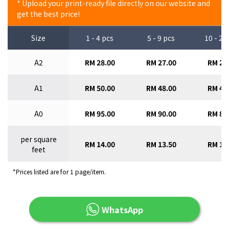
* Upload your print-ready file directly on our website and
get the best price!
Size
1 - 4 pcs
5 - 9 pcs
10 - 29
A2
RM 28.00
RM 27.00
RM 26
A1
RM 50.00
RM 48.00
RM 46
A0
RM 95.00
RM 90.00
RM 85
per square
RM 14.00
RM 13.50
RM 13
feet
*Prices listed are for 1 page/item.
WhatsApp