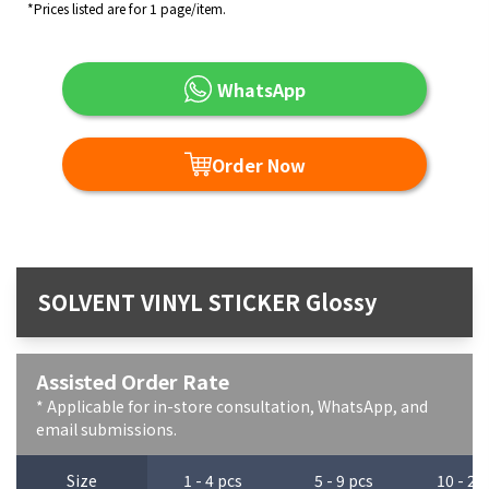
*Prices listed are for 1 page/item.
WhatsApp
Order Now
SOLVENT VINYL STICKER Glossy
Assisted Order Rate
* Applicable for in-store consultation, WhatsApp, and
email submissions.
Size
1 - 4 pcs
5 - 9 pcs
10 - 29