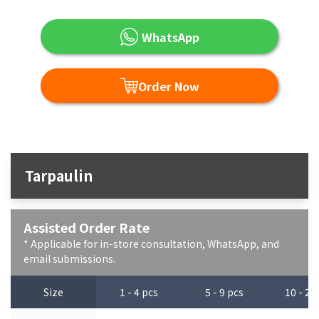
WhatsApp
Order Now
Tarpaulin
Assisted Order Rate
* Applicable for in-store consultation, WhatsApp, and
email submissions.
Size
1 - 4 pcs
5 - 9 pcs
10 - 29