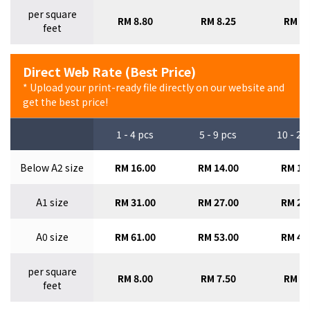
per square
RM 8.80
RM 8.25
RM 7.
feet
Direct Web Rate (Best Price)
* Upload your print-ready file directly on our website and
get the best price!
1 - 4 pcs
5 - 9 pcs
10 - 29
Below A2 size
RM 16.00
RM 14.00
RM 12
A1 size
RM 31.00
RM 27.00
RM 24
A0 size
RM 61.00
RM 53.00
RM 47
per square
RM 8.00
RM 7.50
RM 7.
feet