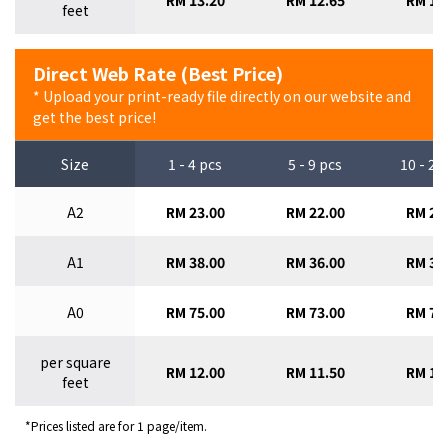
RM 13.20
RM 12.65
RM 12
feet
Direct Web Rate (Best Price)
* Upload your print-ready file directly on our website and
get the best price!
Size
1 - 4 pcs
5 - 9 pcs
10 - 29
A2
RM 23.00
RM 22.00
RM 21
A1
RM 38.00
RM 36.00
RM 34
A0
RM 75.00
RM 73.00
RM 70
per square
RM 12.00
RM 11.50
RM 11
feet
*Prices listed are for 1 page/item.