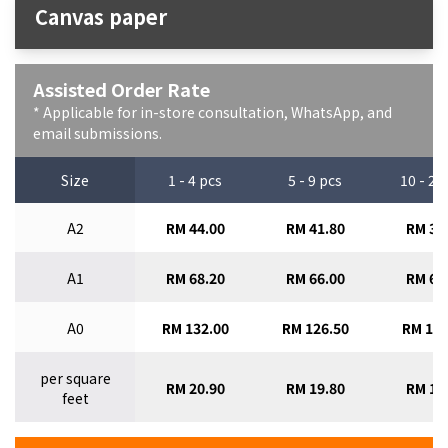
Canvas paper
Assisted Order Rate
* Applicable for in-store consultation, WhatsApp, and
email submissions.
Size
1 - 4 pcs
5 - 9 pcs
10 - 29
A2
RM 44.00
RM 41.80
RM 39
A1
RM 68.20
RM 66.00
RM 63
A0
RM 132.00
RM 126.50
RM 121
per square
RM 20.90
RM 19.80
RM 18
feet