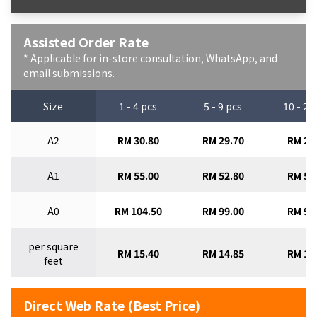
Assisted Order Rate
* Applicable for in-store consultation, WhatsApp, and
email submissions.
Size
1 - 4 pcs
5 - 9 pcs
10 - 29
A2
RM 30.80
RM 29.70
RM 28
A1
RM 55.00
RM 52.80
RM 50
A0
RM 104.50
RM 99.00
RM 93
per square
RM 15.40
RM 14.85
RM 14
feet
Direct Web Rate (Best Price)