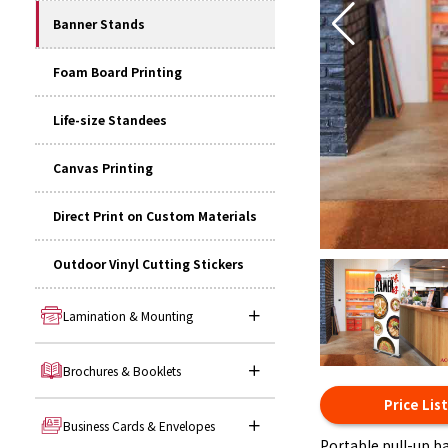
Banner Stands
Foam Board Printing
Life-size Standees
Canvas Printing
Direct Print on Custom Materials
Outdoor Vinyl Cutting Stickers
Lamination & Mounting
Brochures & Booklets
Price Lis
Business Cards & Envelopes
Portable pull-up b