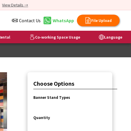
View Details →
Contact Us
WhatsApp
File Upload
ental
Co-working Space Usage
Language
Choose Options
Banner Stand Types
Quantity