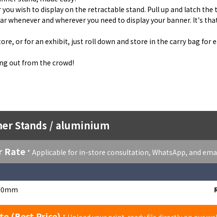
 you wish to display on the retractable stand. Pull up and latch the 
ar whenever and wherever you need to display your banner. It's tha
re, or for an exhibit, just roll down and store in the carry bag for 
ing out from the crowd!
ner Stands / aluminium
r Rate
* Applicable for in-store consultation, WhatsApp, and ema
00mm
te (Best Price)