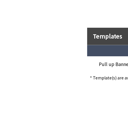
Templates
Pull up Banne
* Template(s) are av