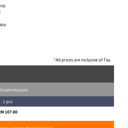
top
t
easy
*All prices are inclusive of Tax.
il submissions.
1 pcs
RM 107.80