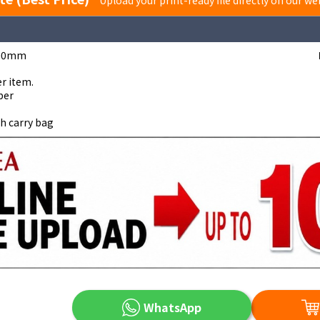
* Upload your print-ready file directly on our we
00mm
er item.
per
h carry bag
WhatsApp