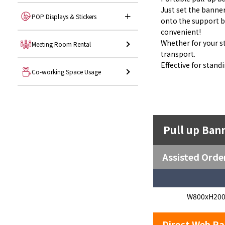
Just set the banner
POP Displays & Stickers
onto the support b
convenient!
Whether for your sto
Meeting Room Rental
transport.
Effective for stand
Co-working Space Usage
Pull up Ban
Assisted Orde
W800xH20
Direct Web Ra