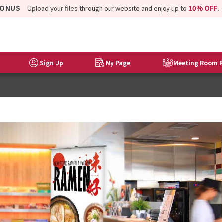
BONUS
Upload your files through our website and enjoy up to
10% OFF
.
Sign Up
My Page
Meeting Room R