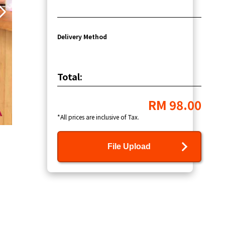
Delivery Method
Total:
RM 98.00
*All prices are inclusive of Tax.
File Upload