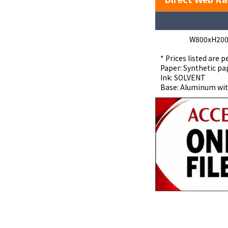
W800xH20
* Prices listed are p
Paper: Synthetic pa
Ink: SOLVENT
Base: Aluminum wit