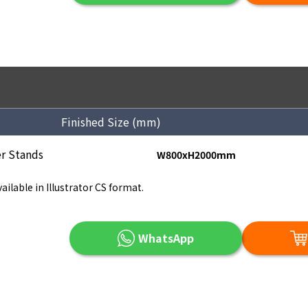
Finished Size (mm)
r Stands
W800xH2000mm
ailable in Illustrator CS format.
WhatsApp