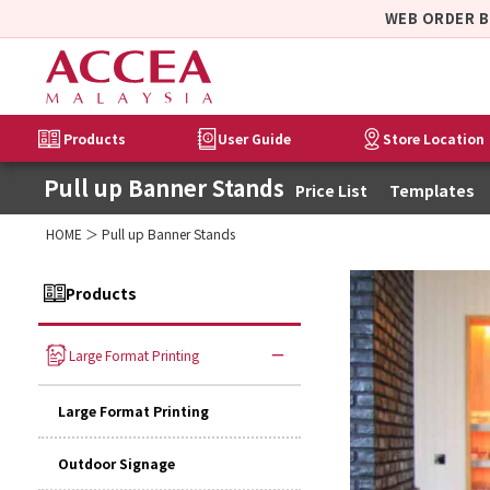
WEB ORDER 
Products
User Guide
Store Location
Pull up Banner Stands
Price List
Templates
HOME
＞ Pull up Banner Stands
Products
Large Format Printing
Large Format Printing
Outdoor Signage