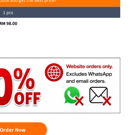
bsite and get the best price!
1 pcs
RM 98.00
Order Now