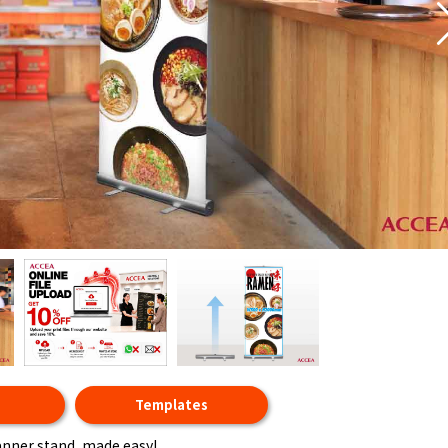
t
Templates
anner stand, made easy!