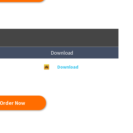
Download
Download
Order Now