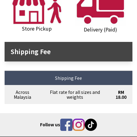
Store Pickup
Delivery (Paid)
Shipping Fee
Shipping Fee
Across
Flat rate for all sizes and
RM
Malaysia
weights
18.00
Follow us