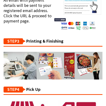
details will be sent to your
registered email address.
Click the URL & proceed to
payment page.
STEP3
Printing & Finishing
STEP4
Pick Up