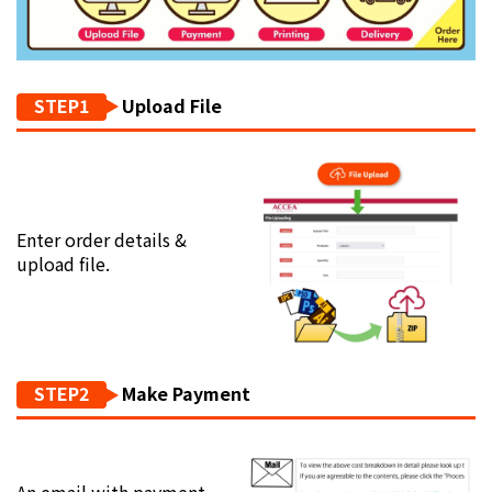
STEP1
Upload File
Enter order details &
upload file.
STEP2
Make Payment
An email with payment