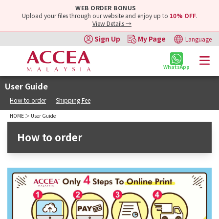
WEB ORDER BONUS
Upload your files through our website and enjoy up to
10% OFF
.
View Details →
Sign Up
My Page
Language
WhatsApp
User Guide
How to order
Shipping Fee
HOME
＞ User Guide
How to order