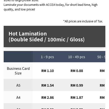
Laminate your documents with ACCEA today, for short lead time, high
quality, and low prices!
*All prices are inclusive of Tax.
Hot Lamination
(Double Sided / 100mic / Gloss)
1 - 9 pcs
10 - 49 pcs
50 - 99
Business Card
RM 1.10
RM 0.88
RM 0.
Size
A5
RM 1.54
RM 0.99
RM 0.
A4
RM 2.86
RM 1.87
RM 1.