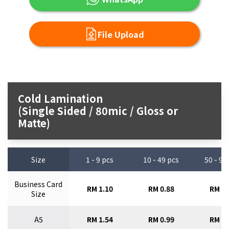
File Upload
Cold Lamination
(Single Sided / 80mic / Gloss or
Matte)
Size
1 - 9 pcs
10 - 49 pcs
50 - 99
Business Card
RM 1.10
RM 0.88
RM 0.
Size
A5
RM 1.54
RM 0.99
RM 0.