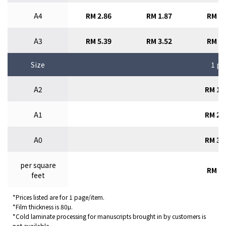
A4
RM 2.86
RM 1.87
RM 1.
A3
RM 5.39
RM 3.52
RM 2.
Size
1 pc
A2
RM 11
A1
RM 22
A0
RM 31
per square
RM 4.
feet
*Prices listed are for 1 page/item.
*Film thickness is 80μ.
*Cold laminate processing for manuscripts brought in by customers is
not available.