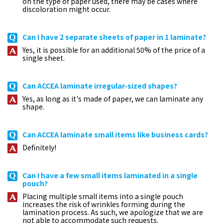
on the type of paper used, there may be cases where
discoloration might occur.
Can I have 2 separate sheets of paper in 1 laminate?
Yes, it is possible for an additional 50% of the price of a
single sheet.
Can ACCEA laminate irregular-sized shapes?
Yes, as long as it's made of paper, we can laminate any
shape.
Can ACCEA laminate small items like business cards?
Definitely!
Can I have a few small items laminated in a single
pouch?
Placing multiple small items into a single pouch
increases the risk of wrinkles forming during the
lamination process. As such, we apologize that we are
not able to accommodate such requests.