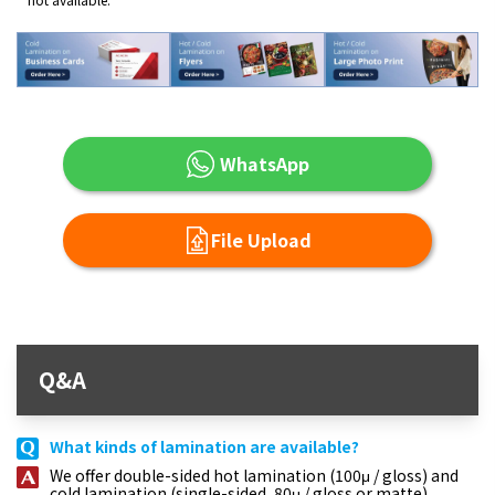
WhatsApp
File Upload
Q&A
What kinds of lamination are available?
We offer double-sided hot lamination (100μ / gloss) and
cold lamination (single-sided, 80μ / gloss or matte).