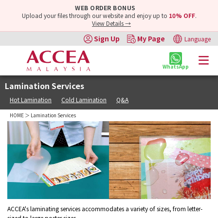
WEB ORDER BONUS
Upload your files through our website and enjoy up to
10% OFF
.
View Details →
Sign Up
My Page
Language
WhatsApp
Lamination Services
Hot Lamination
Cold Lamination
Q&A
HOME
＞ Lamination Services
ACCEA's laminating services accommodates a variety of sizes, from letter-
sized to large poster sizes.