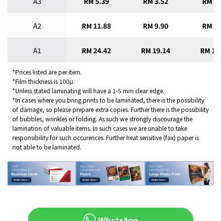
A3
RM 5.39
RM 3.52
RM 2.
A2
RM 11.88
RM 9.90
RM 8.
A1
RM 24.42
RM 19.14
RM 16
*Prices listed are per item.
*Film thickness is 100μ.
*Unless stated laminating will have a 1-5 mm clear edge.
*In cases where you bring prints to be laminated, there is the possibility
of damage, so please prepare extra copies. Further there is the possibility
of bubbles, wrinkles or folding. As such we strongly discourage the
lamination of valuable items. In such cases we are unable to take
responsibility for such occurences. Further heat sensitive (fax) paper is
not able to be laminated.
WhatsApp