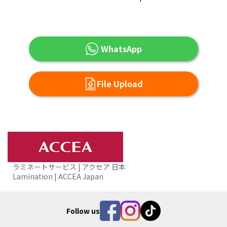
WhatsApp
File Upload
ラミネートサービス | アクセア 日本
Lamination | ACCEA Japan
Follow us