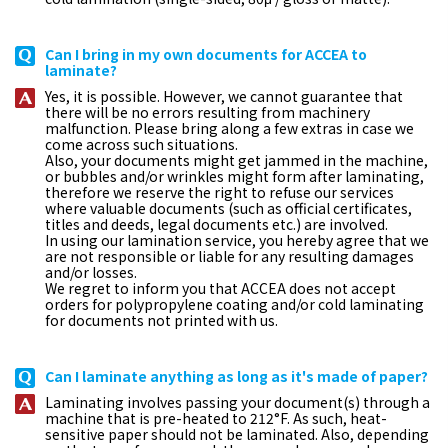
Can I bring in my own documents for ACCEA to
laminate?
Yes, it is possible. However, we cannot guarantee that
there will be no errors resulting from machinery
malfunction. Please bring along a few extras in case we
come across such situations.
Also, your documents might get jammed in the machine,
or bubbles and/or wrinkles might form after laminating,
therefore we reserve the right to refuse our services
where valuable documents (such as official certificates,
titles and deeds, legal documents etc.) are involved.
In using our lamination service, you hereby agree that we
are not responsible or liable for any resulting damages
and/or losses.
We regret to inform you that ACCEA does not accept
orders for polypropylene coating and/or cold laminating
for documents not printed with us.
Can I laminate anything as long as it's made of paper?
Laminating involves passing your document(s) through a
machine that is pre-heated to 212°F. As such, heat-
sensitive paper should not be laminated. Also, depending