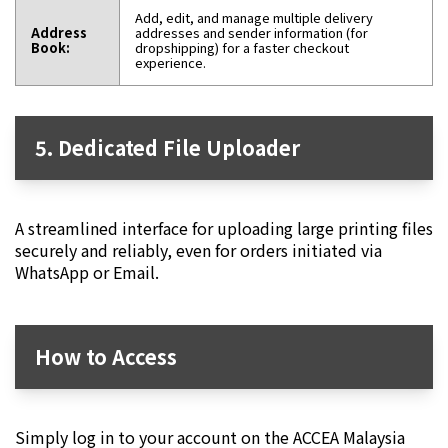
Add, edit, and manage multiple delivery
Address
addresses and sender information (for
Book:
dropshipping) for a faster checkout
experience.
5. Dedicated File Uploader
A streamlined interface for uploading large printing files
securely and reliably, even for orders initiated via
WhatsApp or Email.
How to Access
Simply log in to your account on the ACCEA Malaysia