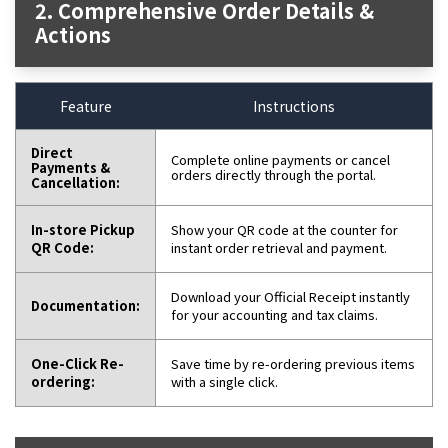
2. Comprehensive Order Details &
Actions
Feature
Instructions
Direct
Complete online payments or cancel
Payments &
orders directly through the portal.
Cancellation:
In-store Pickup
Show your QR code at the counter for
QR Code:
instant order retrieval and payment.
Download your Official Receipt instantly
Documentation:
for your accounting and tax claims.
One-Click Re-
Save time by re-ordering previous items
ordering:
with a single click.