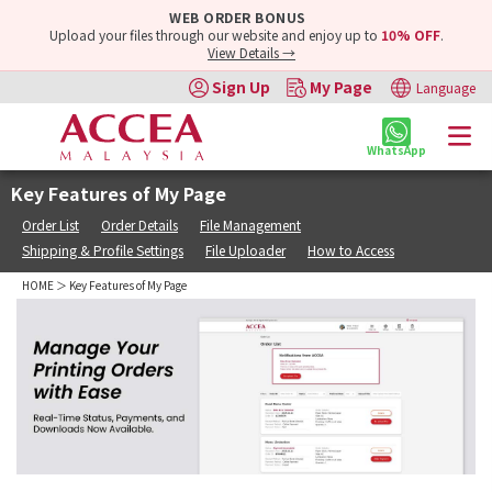
WEB ORDER BONUS
Upload your files through our website and enjoy up to
10% OFF
.
View Details →
Sign Up
My Page
Language
WhatsApp
Key Features of My Page
Order List
Order Details
File Management
Shipping & Profile Settings
File Uploader
How to Access
HOME
＞ Key Features of My Page