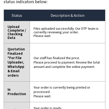
status indicators below:
Status
Description & Action
Upload
Files uploaded successfully. Our DTP team is
Complete /
currently reviewing your order.
Checking
Please wait.
Data
Quotation
Finalized
*For File
Our staff has finalized the price.
Uploader,
Please proceed to payment. Review the total
WhatsApp
amount and complete the online payment.
& Email
orders
Your order is currently being printed or
In
processed.
Production
Please wait.
Your order is ready.