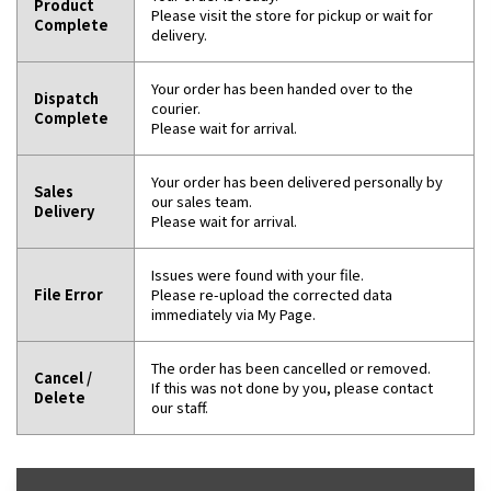
Product
Please visit the store for pickup or wait for
Complete
delivery.
Your order has been handed over to the
Dispatch
courier.
Complete
Please wait for arrival.
Your order has been delivered personally by
Sales
our sales team.
Delivery
Please wait for arrival.
Issues were found with your file.
File Error
Please re-upload the corrected data
immediately via My Page.
The order has been cancelled or removed.
Cancel /
If this was not done by you, please contact
Delete
our staff.