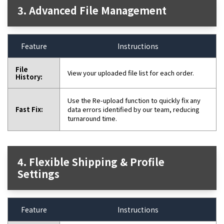
3. Advanced File Management
Feature
Instructions
File
View your uploaded file list for each order.
History:
Use the Re-upload function to quickly fix any
Fast Fix:
data errors identified by our team, reducing
turnaround time.
4. Flexible Shipping & Profile
Settings
Feature
Instructions