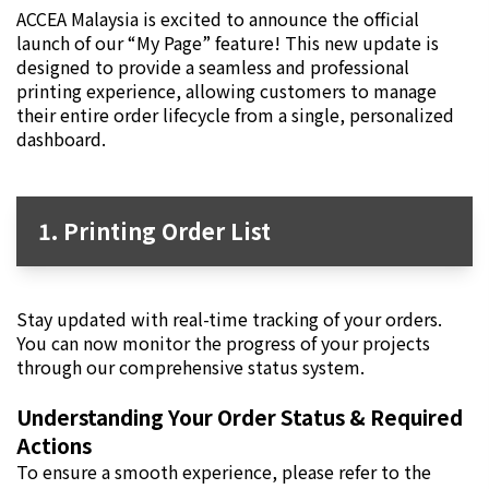
ACCEA Malaysia is excited to announce the official
launch of our “My Page” feature! This new update is
designed to provide a seamless and professional
printing experience, allowing customers to manage
their entire order lifecycle from a single, personalized
dashboard.
1. Printing Order List
Stay updated with real-time tracking of your orders.
You can now monitor the progress of your projects
through our comprehensive status system.
Understanding Your Order Status & Required
Actions
To ensure a smooth experience, please refer to the